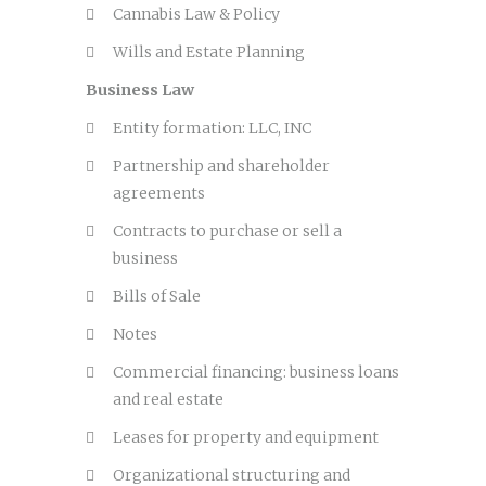
Cannabis Law & Policy
Wills and Estate Planning
Business Law
Entity formation: LLC, INC
Partnership and shareholder
agreements
Contracts to purchase or sell a
business
Bills of Sale
Notes
Commercial financing: business loans
and real estate
Leases for property and equipment
Organizational structuring and