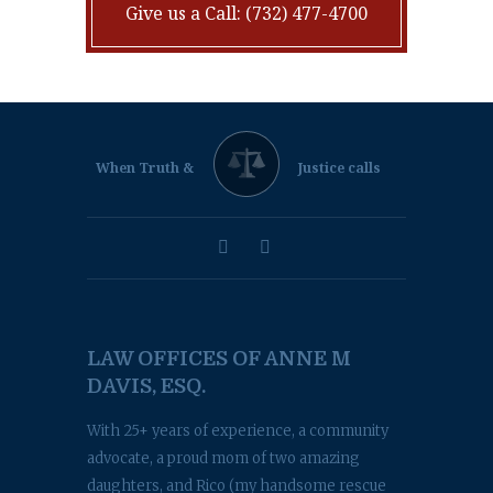
Give us a Call: (732) 477-4700
When Truth &
Justice calls
LAW OFFICES OF ANNE M
DAVIS, ESQ.
With 25+ years of experience, a community
advocate, a proud mom of two amazing
daughters, and Rico (my handsome rescue