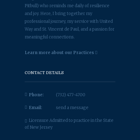
Pitbull) who reminds me daily of resilience
and joy. Here, I bring together my
professional journey, my service with United
Way and St. Vincent de Paul, and a passion for
meaningful connections.
Learn more about our Practices
CONTACT DETAILS
Phone:
(732) 477-4700
Email:
send a message
Licensure Admitted to practice in the State
of New Jersey