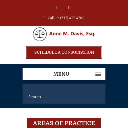
Call us: (732) 477-4700
SCHEDULE A CONSULTATION
MENU
AREAS OF PRACTICE