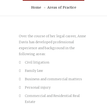
Home
Areas of Practice
Over the course of her legal career, Anne
Davis has developed professional
experience and background in the
following areas:
Civil litigation
Family law
Business and commercial matters
Personal injury
Commercial and Residential Real
Estate