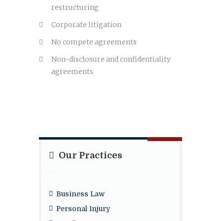
restructuring
Corporate litigation
No compete agreements
Non-disclosure and confidentiality
agreements
Our Practices
Business Law
Personal Injury