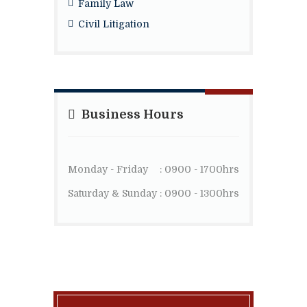
Family Law
Civil Litigation
Business Hours
Monday - Friday
: 0900 - 1700hrs
Saturday & Sunday
: 0900 - 1300hrs