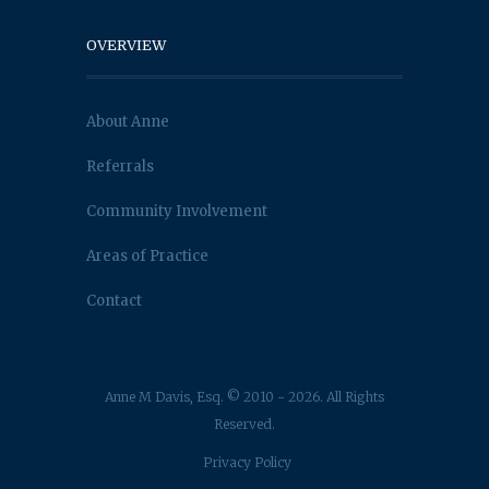
OVERVIEW
About Anne
Referrals
Community Involvement
Areas of Practice
Contact
Anne M Davis, Esq. © 2010 - 2026. All Rights
Reserved.
Privacy Policy