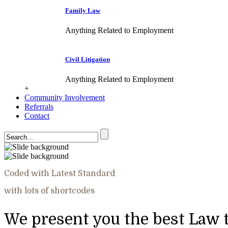
Family Law
Anything Related to Employment
Civil Litigation
Anything Related to Employment
+
Community Involvement
Referrals
Contact
Coded with Latest Standard
with lots of shortcodes
We present you the best Law 