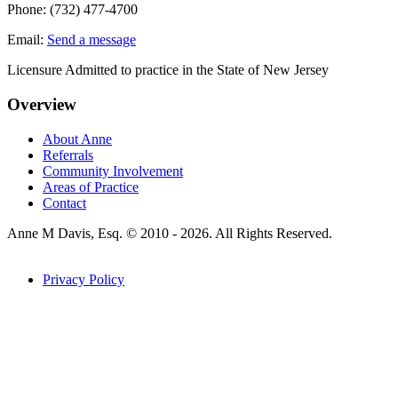
Phone:
(732) 477-4700
Email:
Send a message
Licensure Admitted to practice in the State of New Jersey
Overview
About Anne
Referrals
Community Involvement
Areas of Practice
Contact
Anne M Davis, Esq. © 2010 - 2026. All Rights Reserved.
Privacy Policy