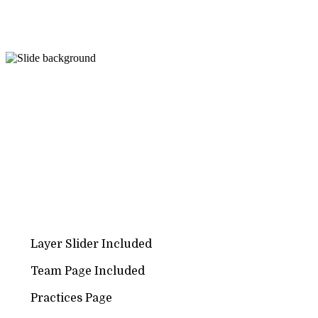
PURCHASE THEME
Create a Perfect Website for
LAW / ATTORNEY
This theme has variety of Features like Attorneys, Practi
Quick Contact, Special News pages & Unique Design
Layer Slider Included
Team Page Included
Practices Page