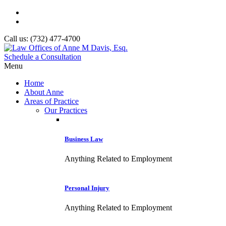
Call us: (732) 477-4700
Schedule a Consultation
Menu
Home
About Anne
Areas of Practice
Our Practices
Business Law
Anything Related to Employment
Personal Injury
Anything Related to Employment