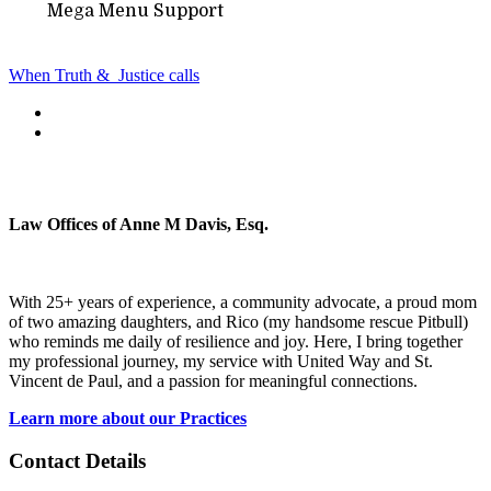
Mega Menu Support
When Truth &
Justice calls
Law Offices of Anne M Davis, Esq.
With 25+ years of experience, a community advocate, a proud mom
of two amazing daughters, and Rico (my handsome rescue Pitbull)
who reminds me daily of resilience and joy. Here, I bring together
my professional journey, my service with United Way and St.
Vincent de Paul, and a passion for meaningful connections.
Learn more about our Practices
Contact Details