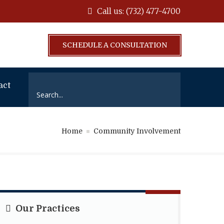
Call us: (732) 477-4700
SCHEDULE A CONSULTATION
act
Home
Community Involvement
Our Practices