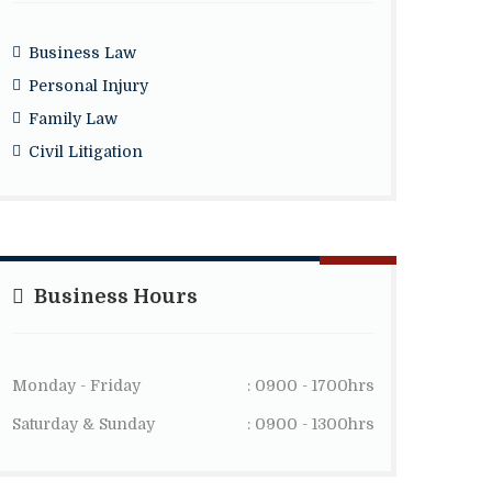
Business Law
Personal Injury
Family Law
Civil Litigation
Business Hours
Monday - Friday
: 0900 - 1700hrs
Saturday & Sunday
: 0900 - 1300hrs