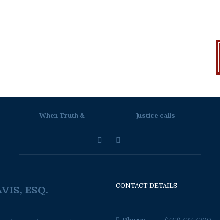
When Truth &
Justice calls
CONTACT DETAILS
VIS, ESQ.