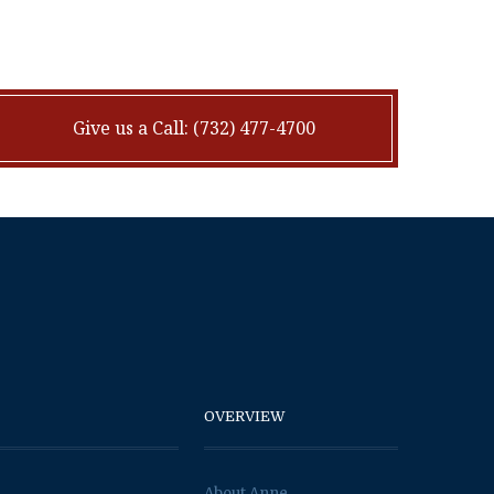
Give us a Call: (732) 477-4700
OVERVIEW
About Anne