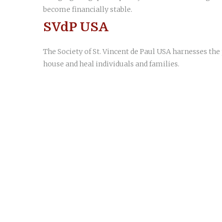
become financially stable.
SVdP USA
The Society of St. Vincent de Paul USA harnesses th
house and heal individuals and families.