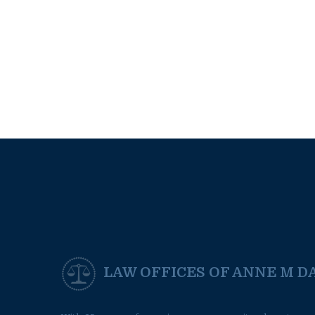
LAW OFFICES OF ANNE M DA