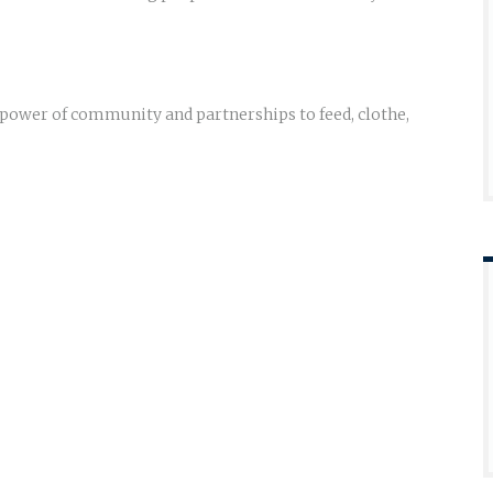
e power of community and partnerships to feed, clothe,