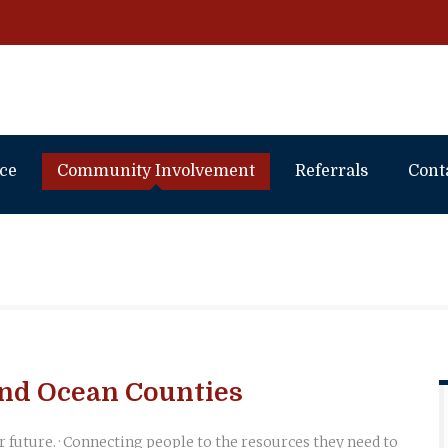
ice
Community Involvement
Referrals
Cont
nd Ocean Counties
r future. · Connecting people to the resources they need to