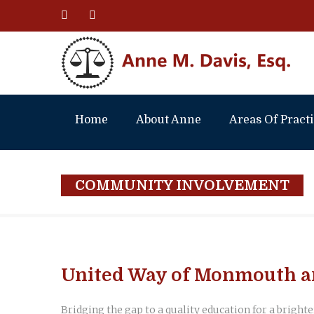
Home
About Anne
Areas Of Pract
COMMUNITY INVOLVEMENT
United Way of Monmouth a
Bridging the gap to a quality education for a brighte